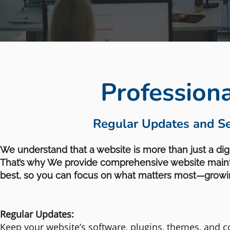
Profession
Regular Updates and Se
We understand that a website is more than just a digit
That’s why We provide comprehensive website mainte
best, so you can focus on what matters most—growi
Regular Updates:
Keep your website’s software, plugins, themes, and