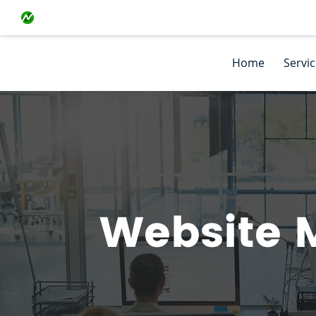
Home
Servi
Website 