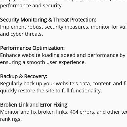
performance and security.
Security Monitoring & Threat Protection:
Implement robust security measures, monitor for vuln
and cyber threats.
Performance Optimization:
Enhance website loading speed and performance by o
ensuring a smooth user experience.
Backup & Recovery:
Regularly back up your website's data, content, and fil
quickly restore the site to full functionality.
Broken Link and Error Fixing:
Monitor and fix broken links, 404 errors, and other 
rankings.