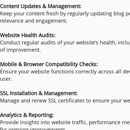
Content Updates & Management:
Keep your content fresh by regularly updating blog po
relevance and engagement.
Website Health Audits:
Conduct regular audits of your website’s health, incl
of improvement.
Mobile & Browser Compatibility Checks:
Ensure your website functions correctly across all d
user.
SSL Installation & Management:
Manage and renew SSL certificates to ensure your web
Analytics & Reporting:
Provide insights into website traffic, performance m
for ongoing improvements.