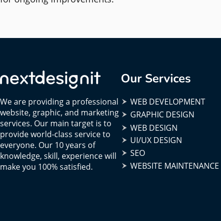
Our Services
We are providing a professional
WEB DEVELOPMENT
website, graphic, and marketing
GRAPHIC DESIGN
services. Our main target is to
WEB DESIGN
provide world-class service to
UI/UX DESIGN
everyone. Our 10 years of
SEO
knowledge, skill, experience will
WEBSITE MAINTENANCE
make you 100% satisfied.